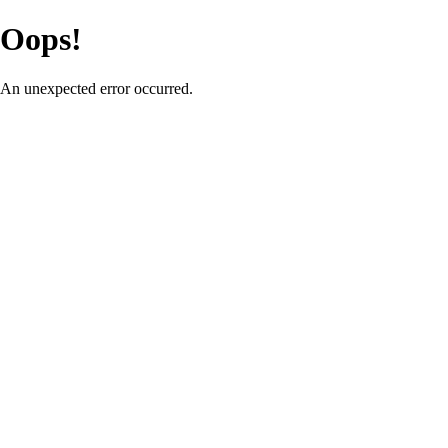
Oops!
An unexpected error occurred.