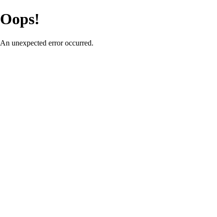
Oops!
An unexpected error occurred.