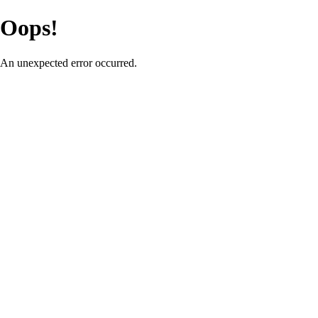
Oops!
An unexpected error occurred.