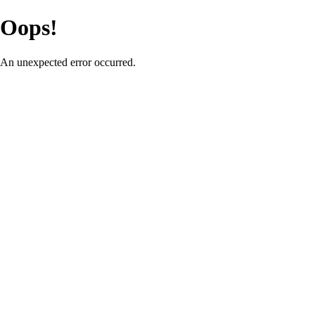
Oops!
An unexpected error occurred.