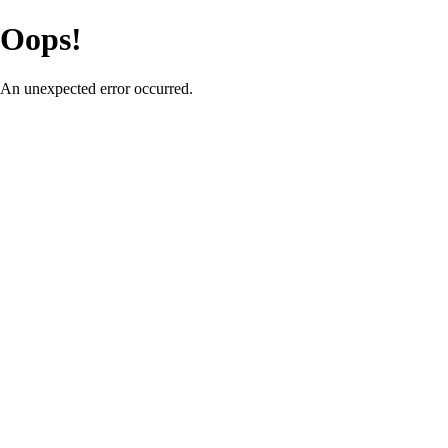
Oops!
An unexpected error occurred.