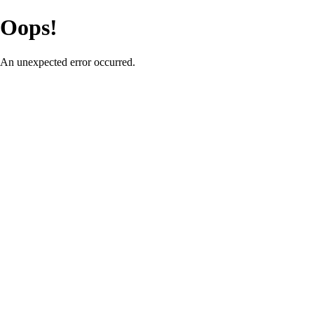
Oops!
An unexpected error occurred.