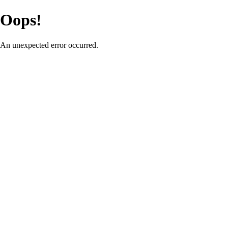
Oops!
An unexpected error occurred.