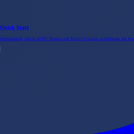
Quick Start
Immediately block all PO Boxes and Parcel Lockers worldwide for free 