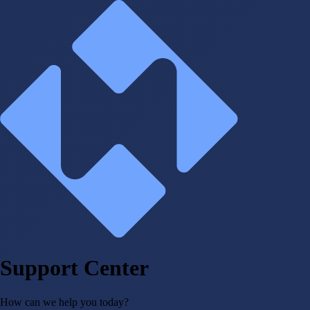
Support Center
How can we help you today?