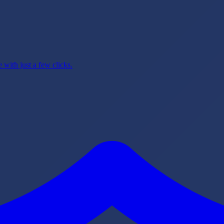
with just a few clicks.