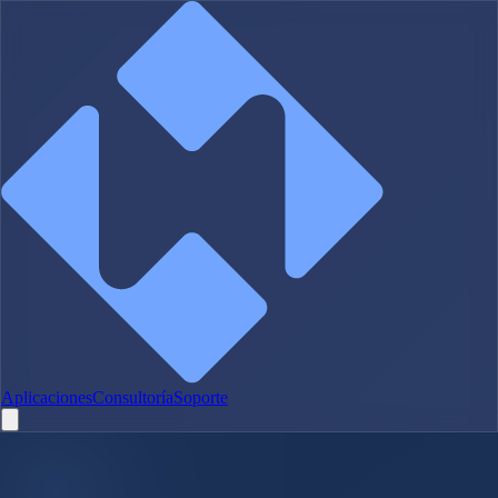
Aplicaciones
Consultoría
Soporte