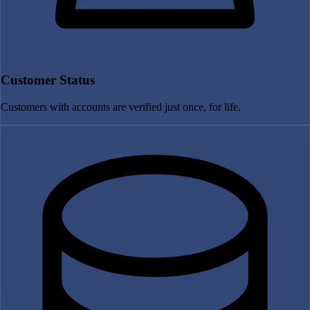
Customer Status
Customers with accounts are verified just once, for life.