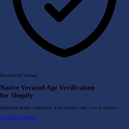
Powered by Veratad
Native Veratad Age Verification
for Shopify
Enterprise-grade compliance. Zero custom code. Live in minutes.
Get App on Shopify