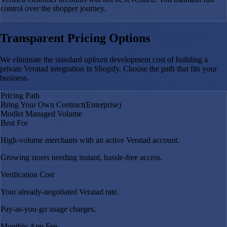
control over the shopper journey.
Transparent Pricing Options
We eliminate the standard upfront development cost of building a
private Veratad integration in Shopify. Choose the path that fits your
business.
Pricing Path
Bring Your Own Contract
(Enterprise)
Modlet Managed Volume
Best For
High-volume merchants with an active Veratad account.
Growing stores needing instant, hassle-free access.
Verification Cost
Your already-negotiated Veratad rate.
Pay-as-you-go usage charges.
Monthly App Fee