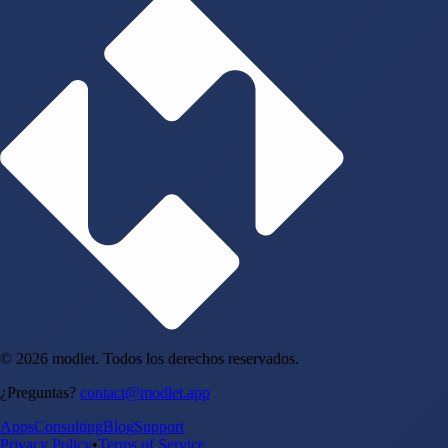
© 2026 modlet. Todos los derechos reservados.
¿Preguntas?
contact@modlet.app
Apps
Consulting
Blog
Support
Privacy Policy
•
Terms of Service