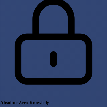
Absolute Zero-Knowledge