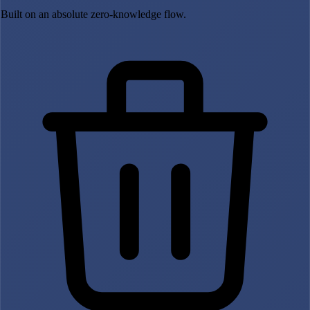
Built on an absolute zero-knowledge flow.