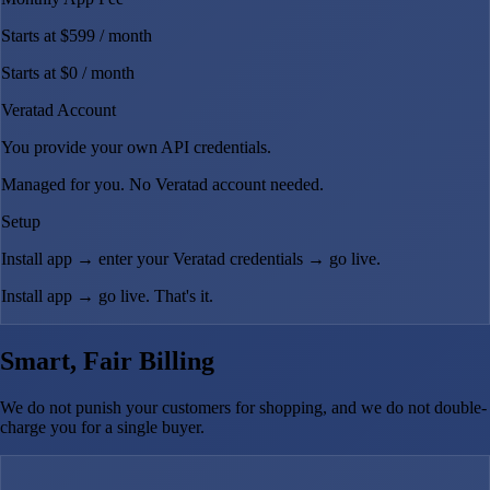
Starts at $599
/ month
Starts at $0
/ month
Veratad Account
You provide your own API credentials.
Managed for you. No Veratad account needed.
Setup
Install app → enter your Veratad credentials → go live.
Install app → go live. That's it.
Smart, Fair Billing
We do not punish your customers for shopping, and we do not double-
charge you for a single buyer.