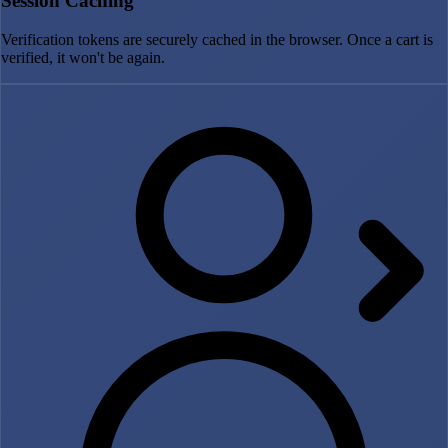
Session Caching
Verification tokens are securely cached in the browser. Once a cart is
verified, it won't be again.