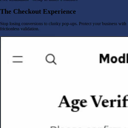
The Checkout Experience
Stop losing conversions to clunky pop-ups. Protect your business with
frictionless validation.