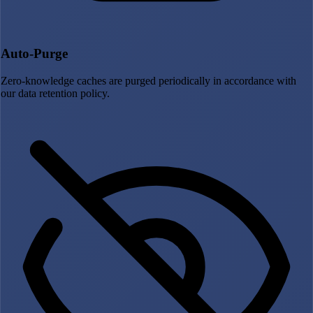
Auto-Purge
Zero-knowledge caches are purged periodically in accordance with
our data retention policy.