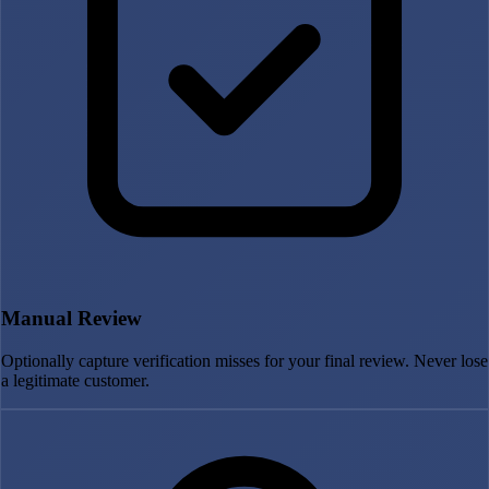
Manual Review
Optionally capture verification misses for your final review. Never lose
a legitimate customer.