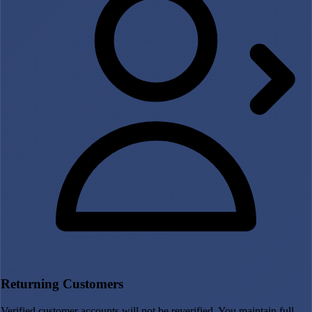
Returning Customers
Verified customer accounts will not be reverified. You maintain full