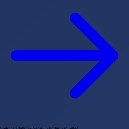
Free installation • Setup in under 5 minutes