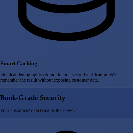
Smart Caching
Identical demographics do not incur a second verification. We
remember the result without exposing customer data.
Bank-Grade Security
Your customers' data remains their own.