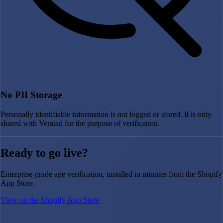
No PII Storage
Personally identifiable information is not logged or stored. It is only
shared with Veratad for the purpose of verification.
Ready to go live?
Enterprise-grade age verification, installed in minutes from the Shopify
App Store.
View on the Shopify App Store