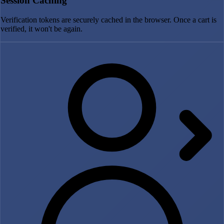
Session Caching
Verification tokens are securely cached in the browser. Once a cart is
verified, it won't be again.