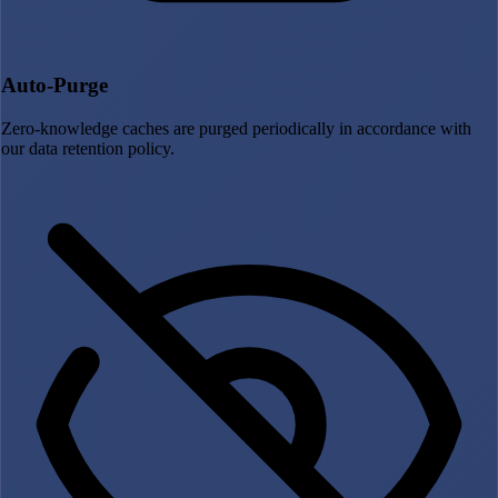
Auto-Purge
Zero-knowledge caches are purged periodically in accordance with
our data retention policy.