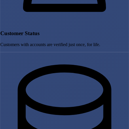
Customer Status
Customers with accounts are verified just once, for life.