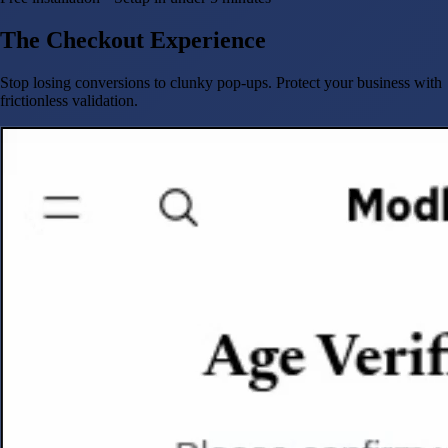
The Checkout Experience
Stop losing conversions to clunky pop-ups. Protect your business with
frictionless validation.