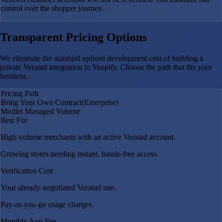
control over the shopper journey.
Transparent Pricing Options
We eliminate the standard upfront development cost of building a
private Veratad integration in Shopify. Choose the path that fits your
business.
Pricing Path
Bring Your Own Contract
(Enterprise)
Modlet Managed Volume
Best For
High-volume merchants with an active Veratad account.
Growing stores needing instant, hassle-free access.
Verification Cost
Your already-negotiated Veratad rate.
Pay-as-you-go usage charges.
Monthly App Fee