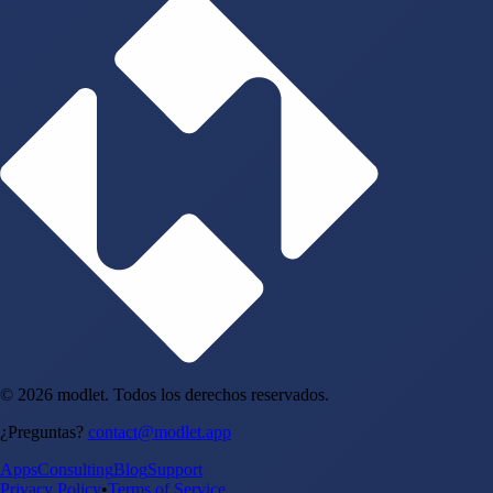
© 2026 modlet. Todos los derechos reservados.
¿Preguntas?
contact@modlet.app
Apps
Consulting
Blog
Support
Privacy Policy
•
Terms of Service