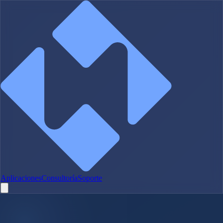
Aplicaciones
Consultoría
Soporte