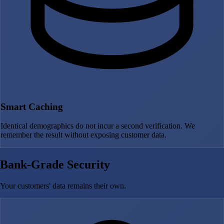
Smart Caching
Identical demographics do not incur a second verification. We
remember the result without exposing customer data.
Bank-Grade Security
Your customers' data remains their own.