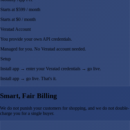
Starts at $599
/ month
Starts at $0
/ month
Veratad Account
You provide your own API credentials.
Managed for you. No Veratad account needed.
Setup
Install app → enter your Veratad credentials → go live.
Install app → go live. That's it.
Smart, Fair Billing
We do not punish your customers for shopping, and we do not double-
charge you for a single buyer.