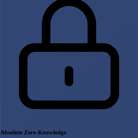
Absolute Zero-Knowledge