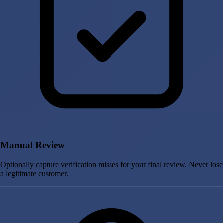
Manual Review
Optionally capture verification misses for your final review. Never lose
a legitimate customer.