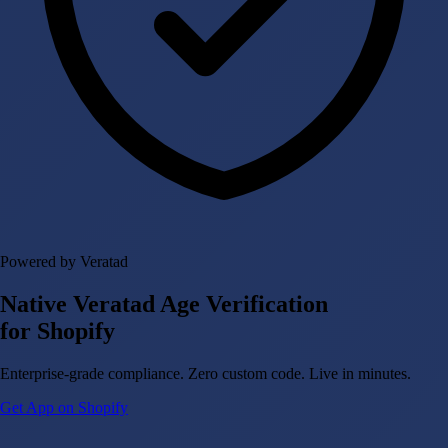
Powered by Veratad
Native Veratad Age Verification
for Shopify
Enterprise-grade compliance. Zero custom code. Live in minutes.
Get App on Shopify