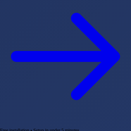
Free installation • Setup in under 5 minutes