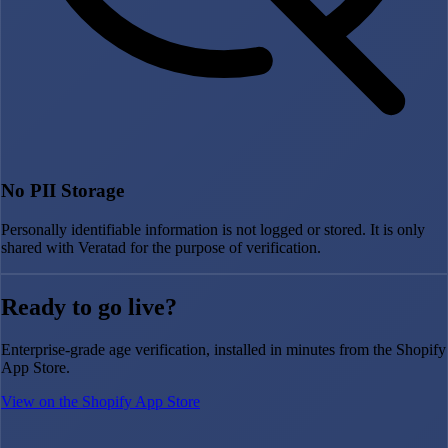
No PII Storage
Personally identifiable information is not logged or stored. It is only
shared with Veratad for the purpose of verification.
Ready to go live?
Enterprise-grade age verification, installed in minutes from the Shopify
App Store.
View on the Shopify App Store