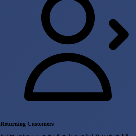
Returning Customers
Verified customer accounts will not be reverified. You maintain full