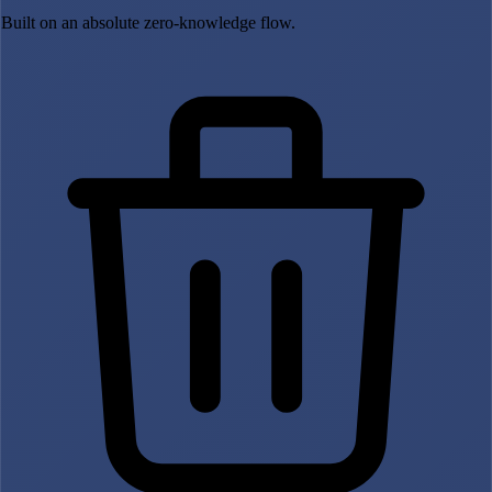
Built on an absolute zero-knowledge flow.