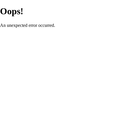
Oops!
An unexpected error occurred.