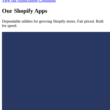
View our Apps
Explore Consulting
Our Shopify Apps
Dependable utilities for growing Shopify stores. Fair priced. Built
for speed.