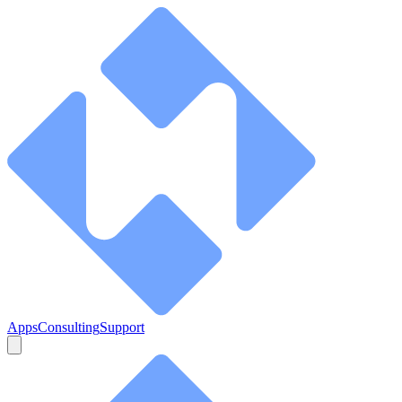
Apps
Consulting
Support