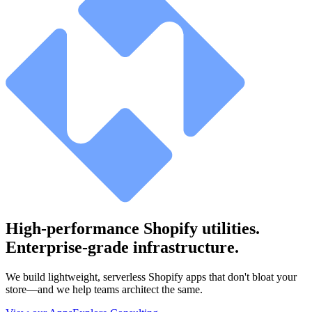
High-performance Shopify utilities.
Enterprise-grade infrastructure.
We build lightweight, serverless Shopify apps that don't bloat your
store—and we help teams architect the same.