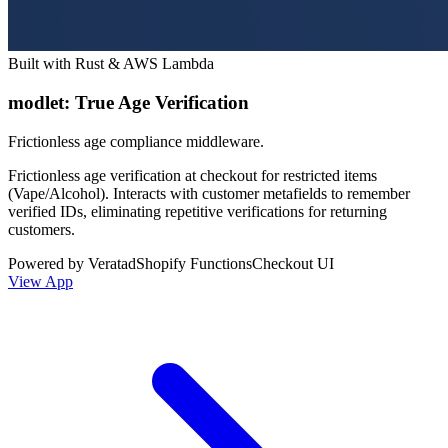
Built with Rust & AWS Lambda
modlet: True Age Verification
Frictionless age compliance middleware.
Frictionless age verification at checkout for restricted items
(Vape/Alcohol). Interacts with customer metafields to remember
verified IDs, eliminating repetitive verifications for returning
customers.
Powered by Veratad
Shopify Functions
Checkout UI
View App