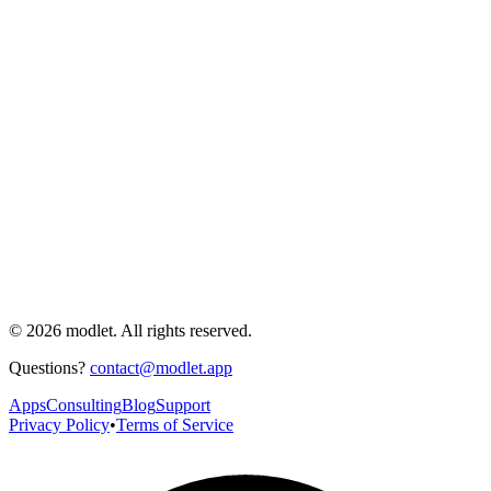
© 2026 modlet. All rights reserved.
Questions?
contact@modlet.app
Apps
Consulting
Blog
Support
Privacy Policy
•
Terms of Service