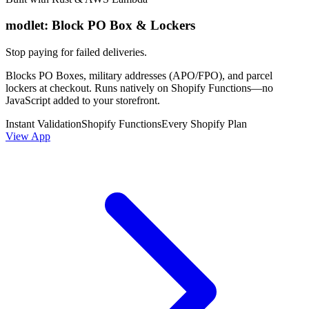
modlet: Block PO Box & Lockers
Stop paying for failed deliveries.
Blocks PO Boxes, military addresses (APO/FPO), and parcel
lockers at checkout. Runs natively on Shopify Functions—no
JavaScript added to your storefront.
Instant Validation
Shopify Functions
Every Shopify Plan
View App