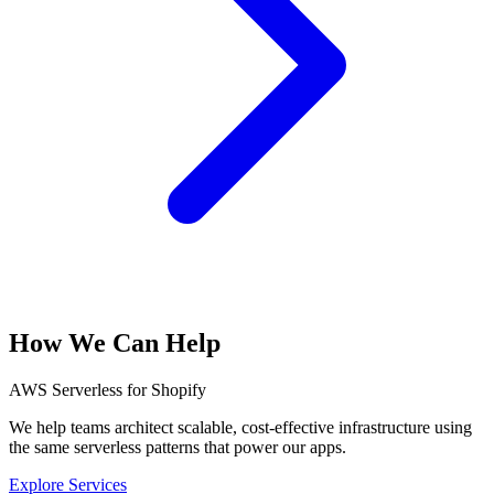
How We Can Help
AWS Serverless for Shopify
We help teams architect scalable, cost-effective infrastructure using
the same serverless patterns that power our apps.
Explore Services