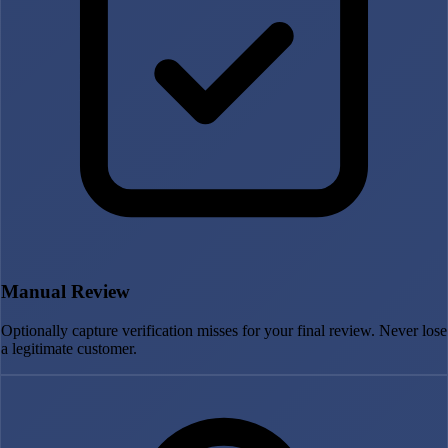
Manual Review
Optionally capture verification misses for your final review. Never lose
a legitimate customer.