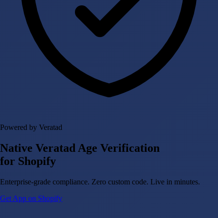
Powered by Veratad
Native Veratad Age Verification
for Shopify
Enterprise-grade compliance. Zero custom code. Live in minutes.
Get App on Shopify