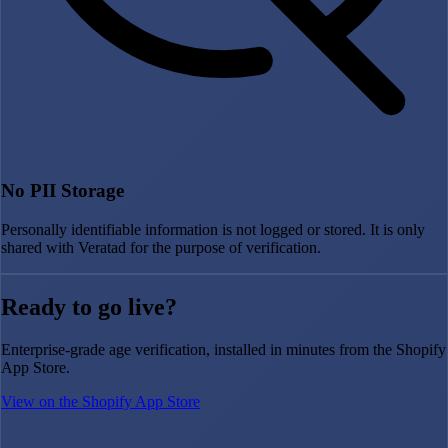
No PII Storage
Personally identifiable information is not logged or stored. It is only
shared with Veratad for the purpose of verification.
Ready to go live?
Enterprise-grade age verification, installed in minutes from the Shopify
App Store.
View on the Shopify App Store