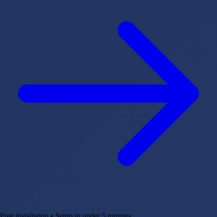
Free installation • Setup in under 5 minutes