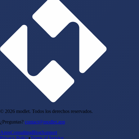
© 2026 modlet. Todos los derechos reservados.
¿Preguntas?
contact@modlet.app
Apps
Consulting
Blog
Support
Privacy Policy
•
Terms of Service