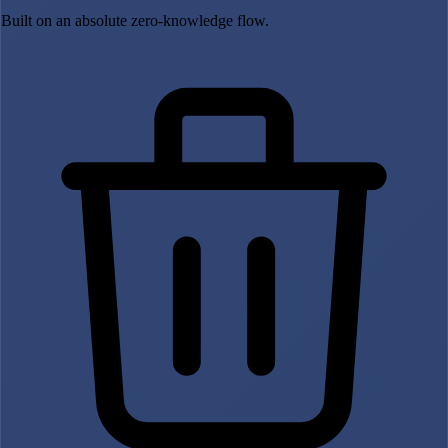
Built on an absolute zero-knowledge flow.