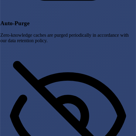
Auto-Purge
Zero-knowledge caches are purged periodically in accordance with
our data retention policy.