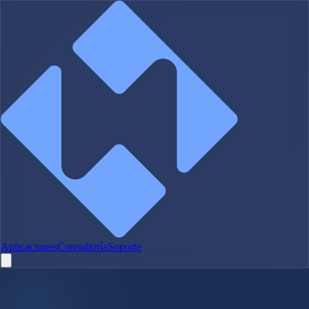
Aplicaciones
Consultoría
Soporte