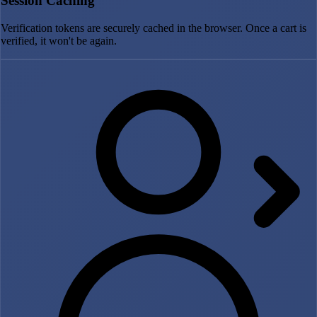
Session Caching
Verification tokens are securely cached in the browser. Once a cart is
verified, it won't be again.