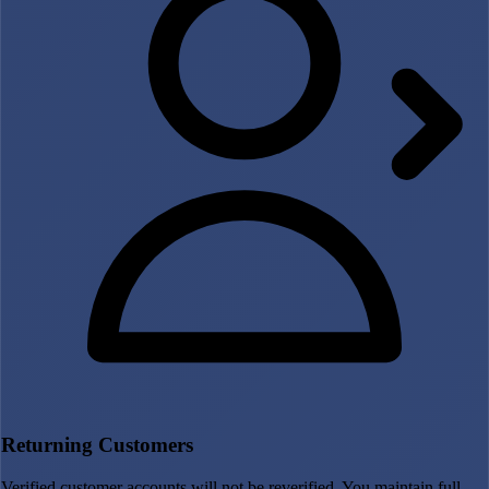
Returning Customers
Verified customer accounts will not be reverified. You maintain full