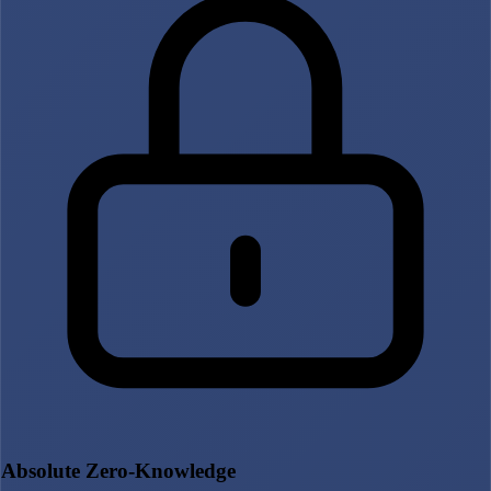
Absolute Zero-Knowledge