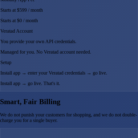
Starts at $599
/ month
Starts at $0
/ month
Veratad Account
You provide your own API credentials.
Managed for you. No Veratad account needed.
Setup
Install app → enter your Veratad credentials → go live.
Install app → go live. That's it.
Smart, Fair Billing
We do not punish your customers for shopping, and we do not double-
charge you for a single buyer.