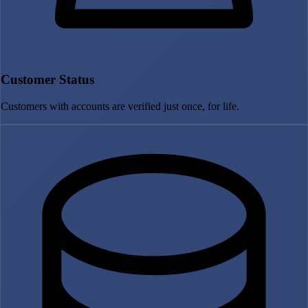
Customer Status
Customers with accounts are verified just once, for life.