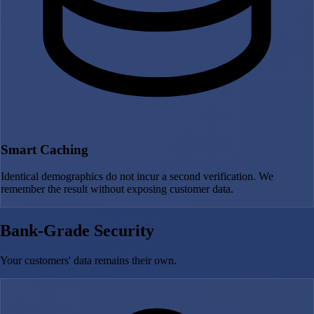
Smart Caching
Identical demographics do not incur a second verification. We
remember the result without exposing customer data.
Bank-Grade Security
Your customers' data remains their own.