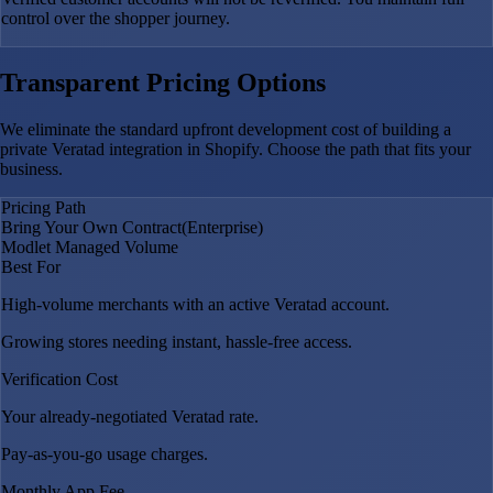
control over the shopper journey.
Transparent Pricing Options
We eliminate the standard upfront development cost of building a
private Veratad integration in Shopify. Choose the path that fits your
business.
Pricing Path
Bring Your Own Contract
(Enterprise)
Modlet Managed Volume
Best For
High-volume merchants with an active Veratad account.
Growing stores needing instant, hassle-free access.
Verification Cost
Your already-negotiated Veratad rate.
Pay-as-you-go usage charges.
Monthly App Fee