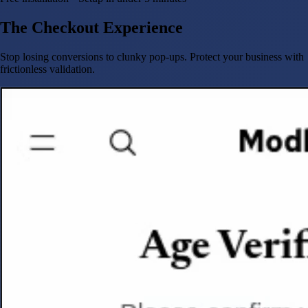
The Checkout Experience
Stop losing conversions to clunky pop-ups. Protect your business with
frictionless validation.