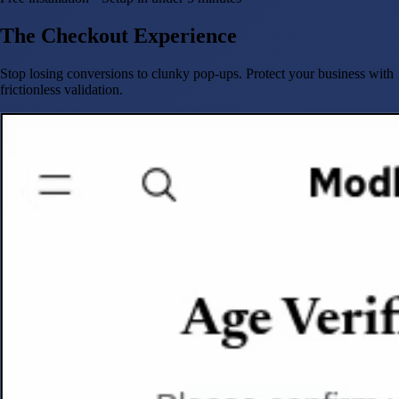
The Checkout Experience
Stop losing conversions to clunky pop-ups. Protect your business with
frictionless validation.