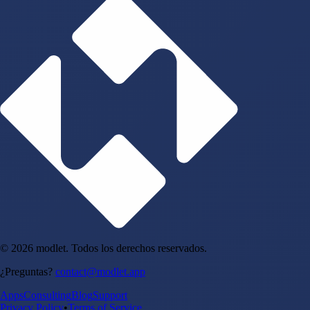
© 2026 modlet. Todos los derechos reservados.
¿Preguntas?
contact@modlet.app
Apps
Consulting
Blog
Support
Privacy Policy
•
Terms of Service