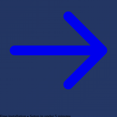
Free installation • Setup in under 5 minutes