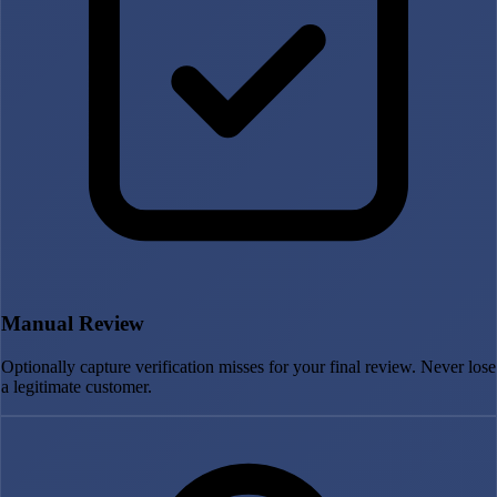
Manual Review
Optionally capture verification misses for your final review. Never lose
a legitimate customer.