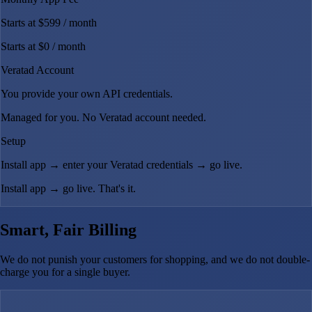
Starts at $599
/ month
Starts at $0
/ month
Veratad Account
You provide your own API credentials.
Managed for you. No Veratad account needed.
Setup
Install app → enter your Veratad credentials → go live.
Install app → go live. That's it.
Smart, Fair Billing
We do not punish your customers for shopping, and we do not double-
charge you for a single buyer.