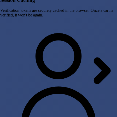
Session Caching
Verification tokens are securely cached in the browser. Once a cart is
verified, it won't be again.