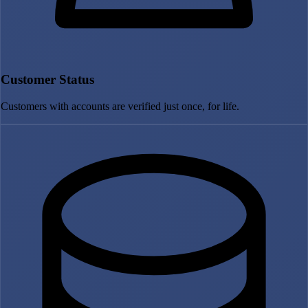
Customer Status
Customers with accounts are verified just once, for life.