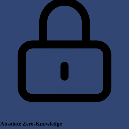
Absolute Zero-Knowledge