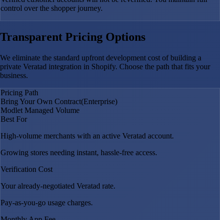
control over the shopper journey.
Transparent Pricing Options
We eliminate the standard upfront development cost of building a
private Veratad integration in Shopify. Choose the path that fits your
business.
Pricing Path
Bring Your Own Contract
(Enterprise)
Modlet Managed Volume
Best For
High-volume merchants with an active Veratad account.
Growing stores needing instant, hassle-free access.
Verification Cost
Your already-negotiated Veratad rate.
Pay-as-you-go usage charges.
Monthly App Fee