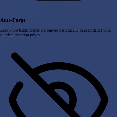
Auto-Purge
Zero-knowledge caches are purged periodically in accordance with
our data retention policy.