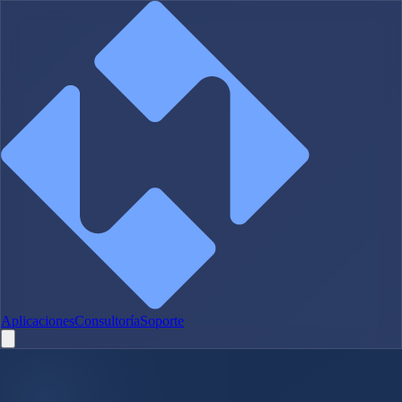
Aplicaciones
Consultoría
Soporte