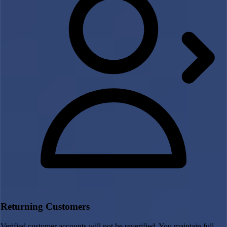
Returning Customers
Verified customer accounts will not be reverified. You maintain full