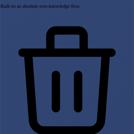
Built on an absolute zero-knowledge flow.