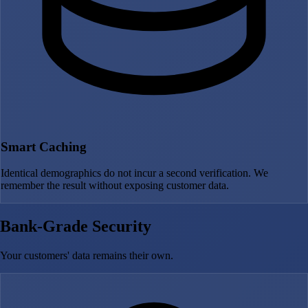
Smart Caching
Identical demographics do not incur a second verification. We
remember the result without exposing customer data.
Bank-Grade Security
Your customers' data remains their own.