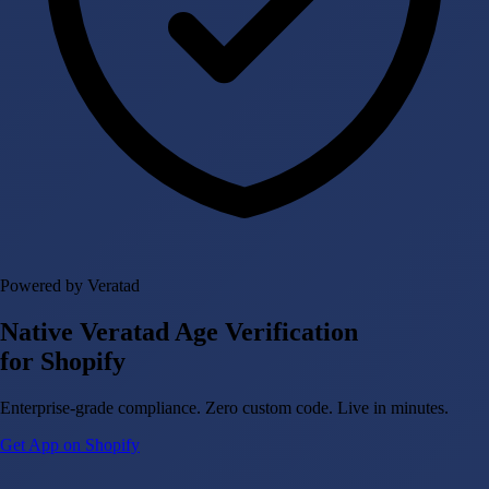
Powered by Veratad
Native Veratad Age Verification
for Shopify
Enterprise-grade compliance. Zero custom code. Live in minutes.
Get App on Shopify