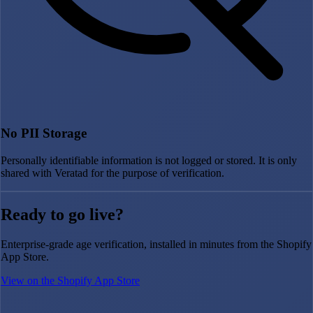
No PII Storage
Personally identifiable information is not logged or stored. It is only
shared with Veratad for the purpose of verification.
Ready to go live?
Enterprise-grade age verification, installed in minutes from the Shopify
App Store.
View on the Shopify App Store