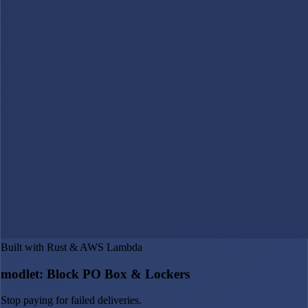
Built with Rust & AWS Lambda
modlet: Block PO Box & Lockers
Stop paying for failed deliveries.