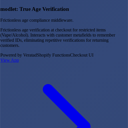
modlet: True Age Verification
Frictionless age compliance middleware.
Frictionless age verification at checkout for restricted items
(Vape/Alcohol). Interacts with customer metafields to remember
verified IDs, eliminating repetitive verifications for returning
customers.
Powered by Veratad
Shopify Functions
Checkout UI
View App