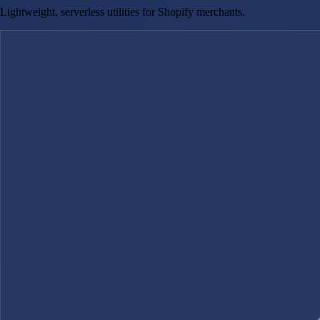
Lightweight, serverless utilities for Shopify merchants.