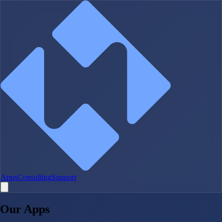
Apps
Consulting
Support
Our Apps