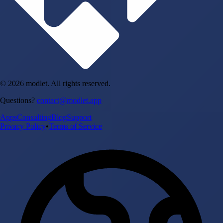
© 2026 modlet. All rights reserved.
Questions?
contact@modlet.app
Apps
Consulting
Blog
Support
Privacy Policy
•
Terms of Service