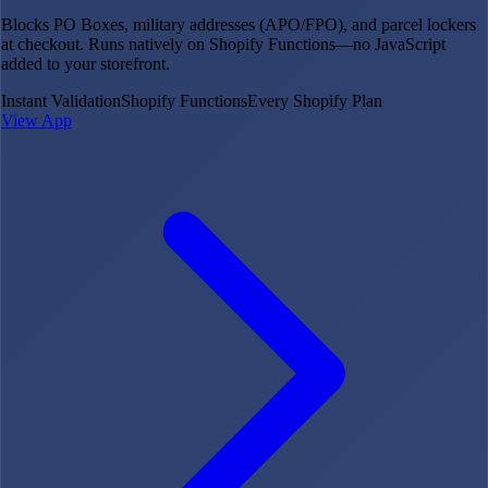
Blocks PO Boxes, military addresses (APO/FPO), and parcel lockers
at checkout. Runs natively on Shopify Functions—no JavaScript
added to your storefront.
Instant Validation
Shopify Functions
Every Shopify Plan
View App