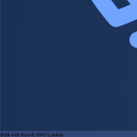
Built with Rust & AWS Lambda