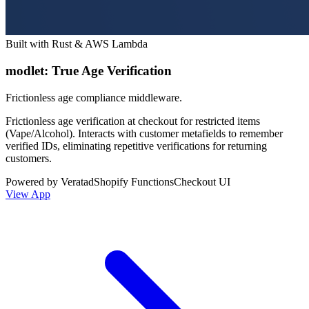
Built with Rust & AWS Lambda
modlet: True Age Verification
Frictionless age compliance middleware.
Frictionless age verification at checkout for restricted items
(Vape/Alcohol). Interacts with customer metafields to remember
verified IDs, eliminating repetitive verifications for returning
customers.
Powered by Veratad
Shopify Functions
Checkout UI
View App