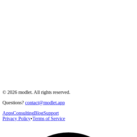
© 2026 modlet. All rights reserved.
Questions?
contact@modlet.app
Apps
Consulting
Blog
Support
Privacy Policy
•
Terms of Service