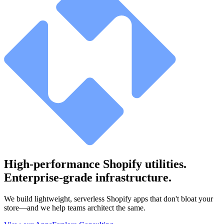
High-performance Shopify utilities.
Enterprise-grade infrastructure.
We build lightweight, serverless Shopify apps that don't bloat your
store—and we help teams architect the same.