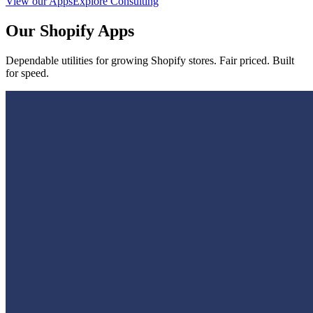
View our Apps
Explore Consulting
Our Shopify Apps
Dependable utilities for growing Shopify stores. Fair priced. Built
for speed.