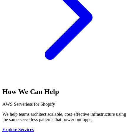
How We Can Help
AWS Serverless for Shopify
We help teams architect scalable, cost-effective infrastructure using
the same serverless patterns that power our apps.
Explore Services