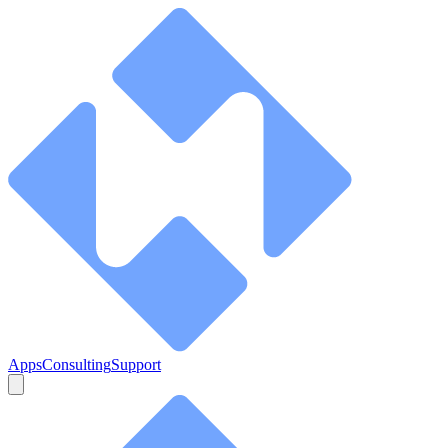
Apps
Consulting
Support