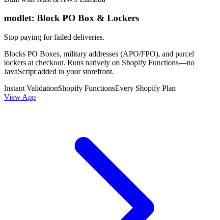
modlet: Block PO Box & Lockers
Stop paying for failed deliveries.
Blocks PO Boxes, military addresses (APO/FPO), and parcel
lockers at checkout. Runs natively on Shopify Functions—no
JavaScript added to your storefront.
Instant Validation
Shopify Functions
Every Shopify Plan
View App